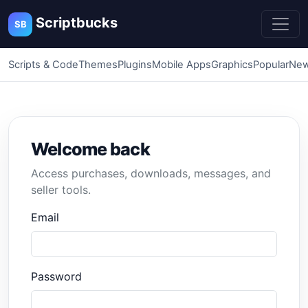
Scriptbucks
SB
Scripts & Code
Themes
Plugins
Mobile Apps
Graphics
Popular
New
Welcome back
Access purchases, downloads, messages, and
seller tools.
Email
Password