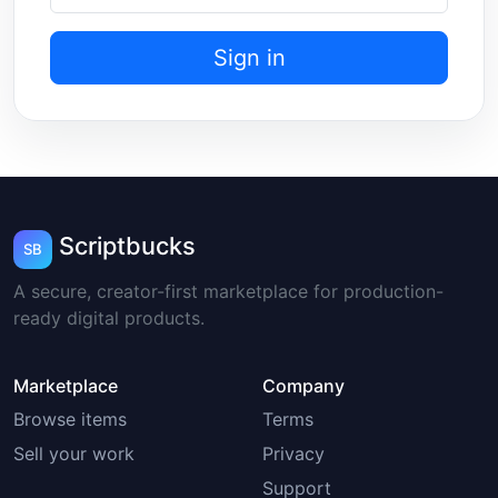
Sign in
Scriptbucks
SB
A secure, creator-first marketplace for production-
ready digital products.
Marketplace
Company
Browse items
Terms
Sell your work
Privacy
Support