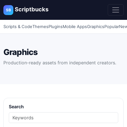
Scriptbucks
SB
Scripts & Code
Themes
Plugins
Mobile Apps
Graphics
Popular
New
Graphics
Production-ready assets from independent creators.
Search