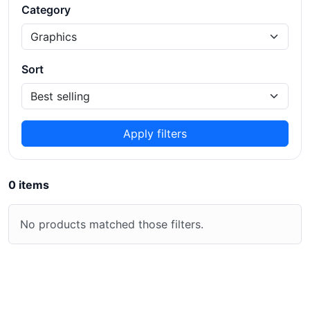
Category
Sort
Apply filters
0 items
No products matched those filters.