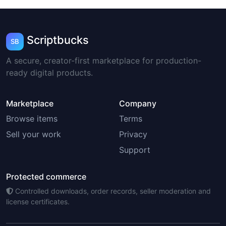
Scriptbucks
SB
A secure, creator-first marketplace for production-
ready digital products.
Marketplace
Company
Browse items
Terms
Sell your work
Privacy
Support
Protected commerce
Controlled downloads, order records, seller moderation and
license certificates.